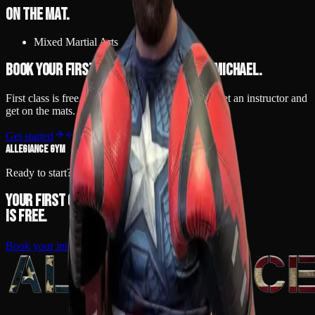
On the mat.
Mixed Martial Arts
Book your first class to train with
Michael
.
First class is free. No contract, no pressure — meet an instructor and
get on the mats.
Get started
Back to team
ALLEGIANCE GYM
Ready to start?
Your first class
is free.
Book your intro
Call
(248) 425-9717