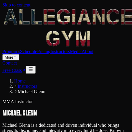
Skip to content
Programs
Schedule
Pricing
Instructors
Media
About
More
Contact
Free Class
Home
Instructors
Michael Glenn
MMA Instructor
Michael Glenn
Michael Glenn is a dedicated and driven individual who brings
strength, discipline, and integrity into everything he does. Known