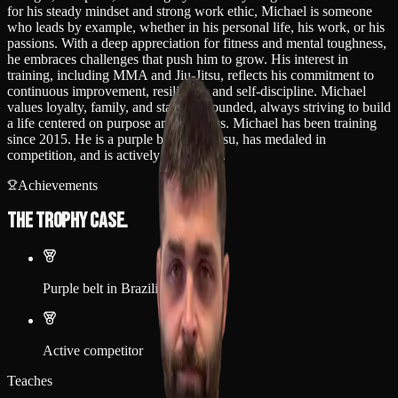
for his steady mindset and strong work ethic, Michael is someone
who leads by example, whether in his personal life, his work, or his
passions. With a deep appreciation for fitness and mental toughness,
he embraces challenges that push him to grow. His interest in
training, including MMA and Jiu-Jitsu, reflects his commitment to
continuous improvement, resilience, and self-discipline. Michael
values loyalty, family, and staying grounded, always striving to build
a life centered on purpose and progress. Michael has been training
since 2015. He is a purple belt in jiu jitsu, has medaled in
competition, and is actively competing.
Achievements
The trophy case.
Purple belt in Brazilian Jiu-Jitsu
Active competitor
Teaches