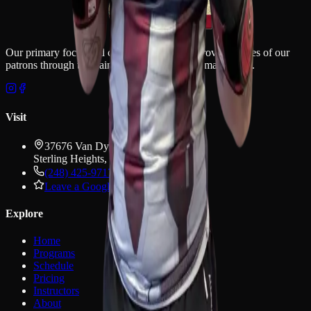
Our primary focus and commitment is to improve the lives of our
patrons through the training and discipline of martial arts.
Visit
37676 Van Dyke Ave
Sterling Heights
,
MI
48312
(248) 425-9717
Leave a Google review
Explore
Home
Programs
Schedule
Pricing
Instructors
About