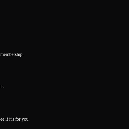
e membership.
ts.
e if it's for you.