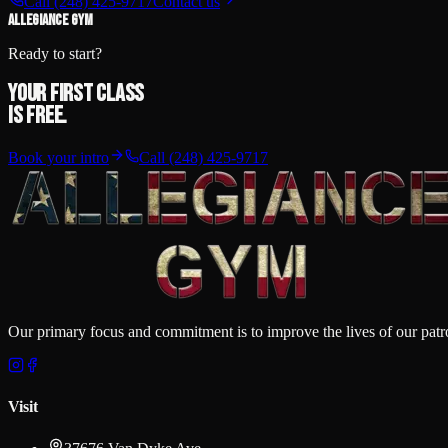
Call
(248) 425-9717
Contact us
ALLEGIANCE GYM
Ready to start?
Your first class
is free.
Book your intro
Call
(248) 425-9717
Our primary focus and commitment is to improve the lives of our patron
Visit