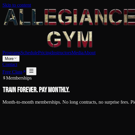
Skip to content
Programs
Schedule
Pricing
Instructors
Media
About
More
Contact
Free Class
Memberships
Train forever.
Pay monthly.
Month-to-month memberships. No long contracts, no surprise fees. Pic
Unlimited Membership