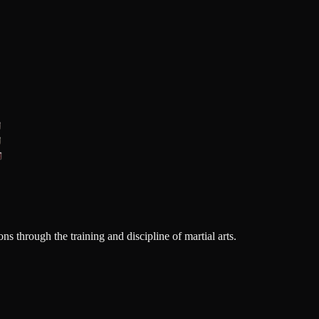
s through the training and discipline of martial arts.