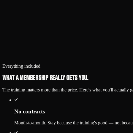
Drop-in
Single visit
$30
/ class
Any group class
No commitment
Call (248) 425-9717 first
Waiver
Fee agreement
Everything included
What a membership really gets you.
The training matters more than the price. Here's what you'll actually
No contracts
Month-to-month. Stay because the training's good — not becaus