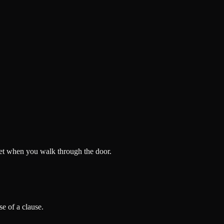
 get when you walk through the door.
e of a clause.