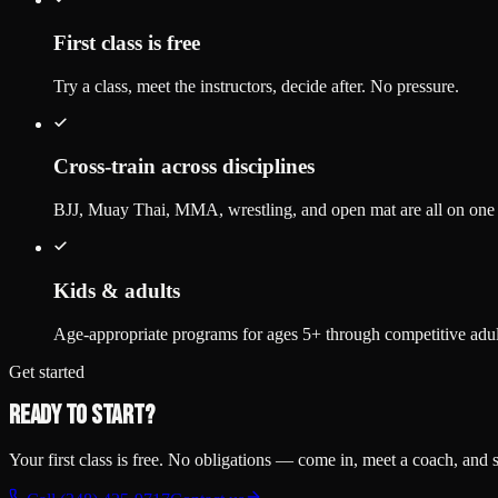
First class is free
Try a class, meet the instructors, decide after. No pressure.
Cross-train across disciplines
BJJ, Muay Thai, MMA, wrestling, and open mat are all on on
Kids & adults
Age-appropriate programs for ages 5+ through competitive adul
Get started
Ready to start?
Your first class is free. No obligations — come in, meet a coach, and se