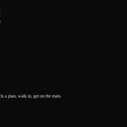
k a plan, walk in, get on the mats.