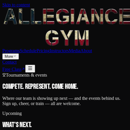
Skip to content
Programs
Schedule
Pricing
Instructors
Media
About
More
Contact
Free Class
Tournaments & events
Compete. Represent.
Come home.
Where our team is showing up next — and the events behind us.
Sign up, cheer, or train — all are welcome.
Upcoming
What's next.