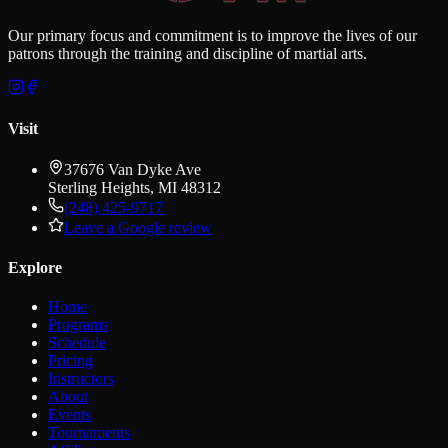
Our primary focus and commitment is to improve the lives of our
patrons through the training and discipline of martial arts.
Visit
37676 Van Dyke Ave
Sterling Heights
,
MI
48312
(248) 425-9717
Leave a Google review
Explore
Home
Programs
Schedule
Pricing
Instructors
About
Events
Tournaments