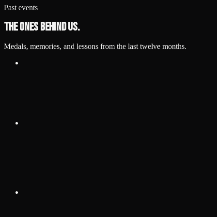
Past events
The ones behind us.
Medals, memories, and lessons from the last twelve months.
Jun 27, 2026
·
1:00 PM
HYPE Athletics, Wayne, MI
Grappling Industries Detroit
Grappling Industries Detroit summer event.
View details
Jun 13, 2026
·
1:00 PM
HYPE Athletics — Dearborn
Heights, 23302 W Warren Ave, MI 48127
Detroit International Open — No Gi
IBJJF Detroit International Open (No Gi).
View details
May 23, 2026
·
1:00 PM
University of Windsor — Lancer
Centre, 2555 College Ave, Windsor, ON N9B 3P4