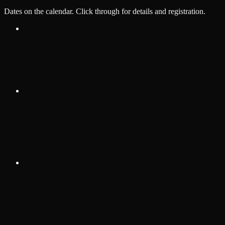
Dates on the calendar. Click through for details and registration.
Aug 15, 2026
·
10:00 AM
Allegiance Gym
Summer BJJ Open
Test event — will delete after confirming admin flow works
View details
Sep 3, 2026
·
3:00 PM
Las Vegas Convention Center, 300
Convention Center Dr, Las Vegas, NV 89109
Jiu Jitsu CON Kids 2026
IBJJF Jiu-Jitsu CON Kids tournament.
View details
Oct 3, 2026
·
1:00 PM
HYPE Athletics, Wayne, MI
Grappling Industries Detroit
Grappling Industries Detroit fall event.
View details