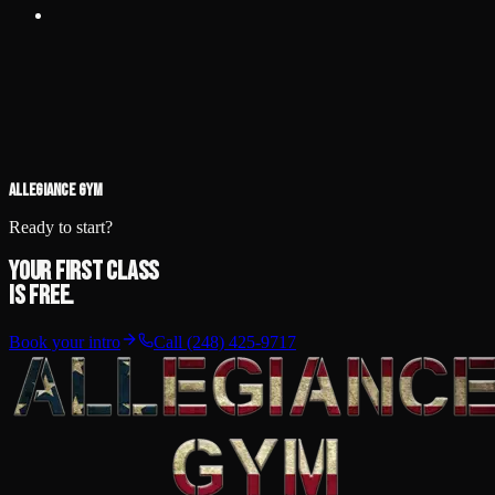
View details
Feb 21, 2026
·
1:00 PM
HYPE Recreation Center, 4635
Howe Rd, Wayne, MI 48184
NAGA Detroit
North American Grappling Association — gi & no-gi.
View details
ALLEGIANCE GYM
Ready to start?
Your first class
is free.
Book your intro
Call
(248) 425-9717