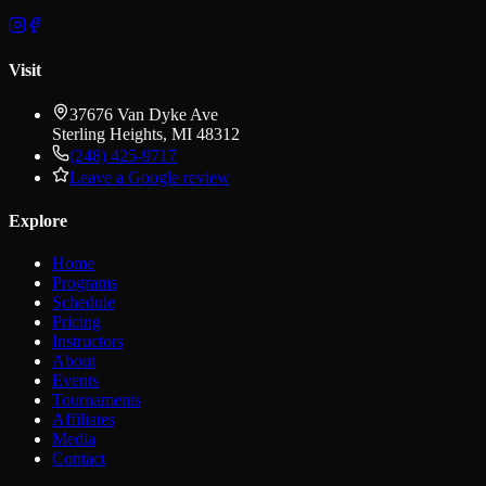
Visit
37676 Van Dyke Ave
Sterling Heights
,
MI
48312
(248) 425-9717
Leave a Google review
Explore
Home
Programs
Schedule
Pricing
Instructors
About
Events
Tournaments
Affiliates
Media
Contact