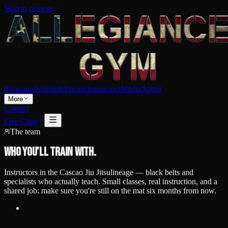
Skip to content
Programs
Schedule
Pricing
Instructors
Media
About
More
Contact
Free Class
The team
Who you'll train with.
Instructors in the
Cascao Jiu Jitsu
lineage — black belts and
specialists who actually teach. Small classes, real instruction, and a
shared job: make sure you're still on the mat six months from now.
Featured