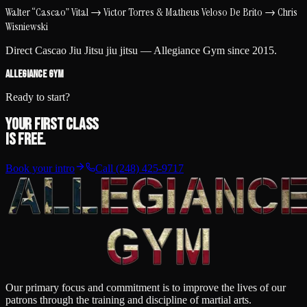
Walter “Cascao” Vital
→
Victor Torres & Matheus Veloso De Brito
→
Chris
Wisniewski
Direct
Cascao Jiu Jitsu
jiu jitsu —
Allegiance Gym
since
2015
.
ALLEGIANCE GYM
Ready to start?
Your first class
is free.
Book your intro
Call
(248) 425-9717
Our primary focus and commitment is to improve the lives of our
patrons through the training and discipline of martial arts.