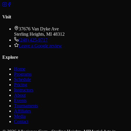
Visit
37676 Van Dyke Ave
Sterling Heights
,
MI
48312
(248) 425-9717
Leave a Google review
Explore
Home
Programs
Schedule
Pricing
Instructors
About
Events
Tournaments
Affiliates
Media
Contact