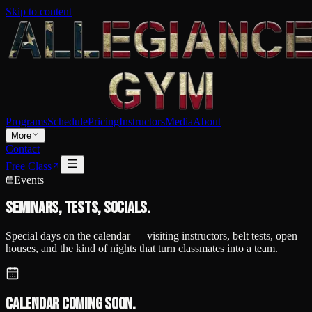
Skip to content
Programs
Schedule
Pricing
Instructors
Media
About
More
Contact
Free Class
Events
Seminars, tests, socials.
Special days on the calendar — visiting instructors, belt tests, open
houses, and the kind of nights that turn classmates into a team.
Calendar coming soon.