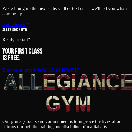
We're lining up the next slate. Call or text us — we'll tell you what's
coming up.
Get in touch
ALLEGIANCE GYM
Ready to start?
Your first class
is free.
Book your intro
Call
(248) 425-9717
Our primary focus and commitment is to improve the lives of our
patrons through the training and discipline of martial arts.