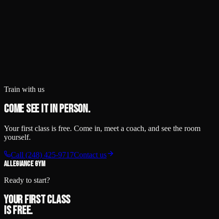
Train with us
Come see it in person.
Your first class is free. Come in, meet a coach, and see the room
yourself.
Call
(248) 425-9717
Contact us
ALLEGIANCE GYM
Ready to start?
Your first class
is free.