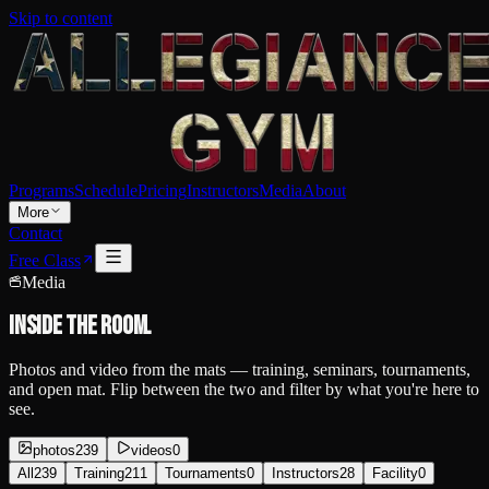
Skip to content
Programs
Schedule
Pricing
Instructors
Media
About
More
Contact
Free Class
Media
Inside the
room.
Photos and video from the mats — training, seminars, tournaments,
and open mat. Flip between the two and filter by what you're here to
see.
photos
239
videos
0
All
239
Training
211
Tournaments
0
Instructors
28
Facility
0