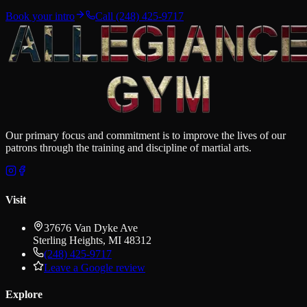
Book your intro
Call
(248) 425-9717
Our primary focus and commitment is to improve the lives of our
patrons through the training and discipline of martial arts.
Visit
37676 Van Dyke Ave
Sterling Heights
,
MI
48312
(248) 425-9717
Leave a Google review
Explore