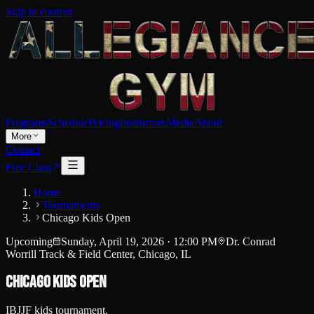
Skip to content
Programs
Schedule
Pricing
Instructors
Media
About
More
Contact
Free Class
Home
Tournaments
Chicago Kids Open
Upcoming
Sunday, April 19, 2026
·
12:00 PM
Dr. Conrad
Worrill Track & Field Center, Chicago, IL
Chicago Kids Open
IBJJF kids tournament.