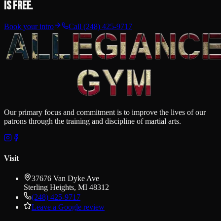
is free.
Book your intro
Call
(248) 425-9717
Our primary focus and commitment is to improve the lives of our
patrons through the training and discipline of martial arts.
Visit
37676 Van Dyke Ave
Sterling Heights
,
MI
48312
(248) 425-9717
Leave a Google review