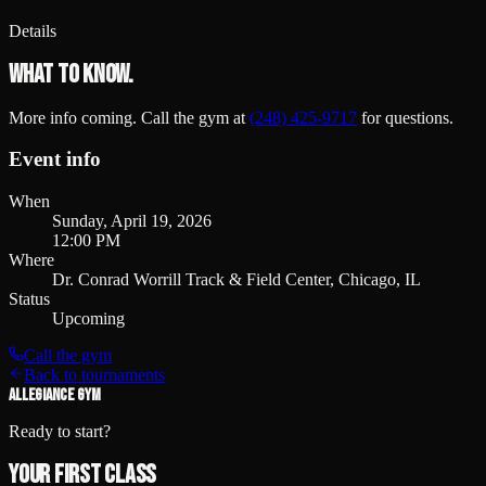
Details
What to know.
More info coming. Call the gym at
(248) 425-9717
for questions.
Event info
When
Sunday, April 19, 2026
12:00 PM
Where
Dr. Conrad Worrill Track & Field Center, Chicago, IL
Status
Upcoming
Call the gym
Back to tournaments
ALLEGIANCE GYM
Ready to start?
Your first class