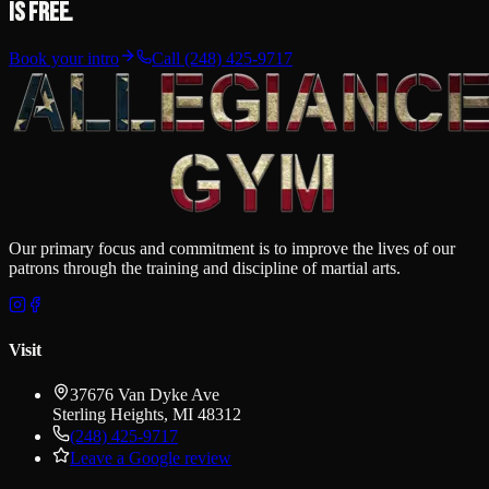
is free.
Book your intro
Call
(248) 425-9717
Our primary focus and commitment is to improve the lives of our
patrons through the training and discipline of martial arts.
Visit
37676 Van Dyke Ave
Sterling Heights
,
MI
48312
(248) 425-9717
Leave a Google review