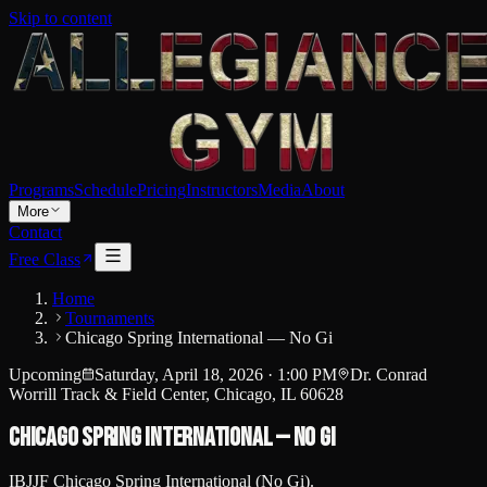
Skip to content
Programs
Schedule
Pricing
Instructors
Media
About
More
Contact
Free Class
Home
Tournaments
Chicago Spring International — No Gi
Upcoming
Saturday, April 18, 2026
·
1:00 PM
Dr. Conrad
Worrill Track & Field Center, Chicago, IL 60628
Chicago Spring International — No Gi
IBJJF Chicago Spring International (No Gi).