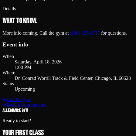
Details
What to know.
More info coming. Call the gym at
(248) 425-9717
for questions.
Event info
When
Saturday, April 18, 2026
1:00 PM
Where
Dr. Conrad Worrill Track & Field Center, Chicago, IL 60628
Status
Upcoming
Call the gym
Back to tournaments
ALLEGIANCE GYM
Ready to start?
Your first class