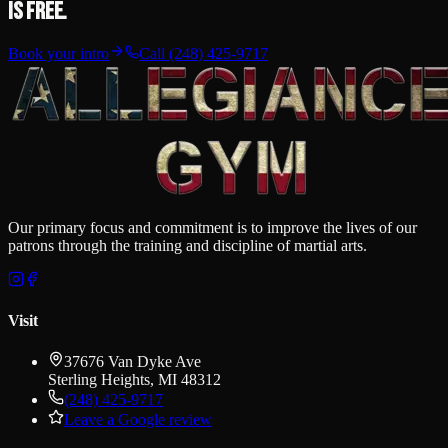
is free.
Book your intro
Call
(248) 425-9717
Our primary focus and commitment is to improve the lives of our
patrons through the training and discipline of martial arts.
Visit
37676 Van Dyke Ave
Sterling Heights
,
MI
48312
(248) 425-9717
Leave a Google review