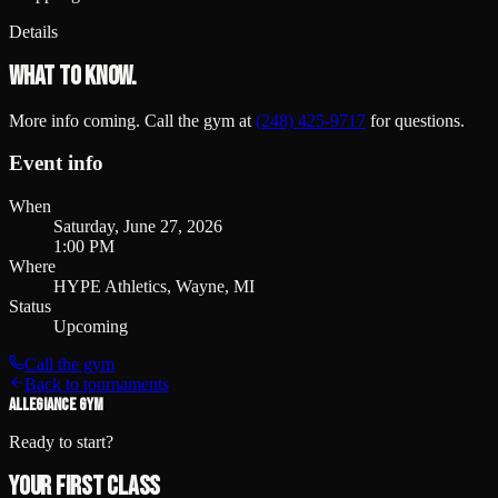
Details
What to know.
More info coming. Call the gym at
(248) 425-9717
for questions.
Event info
When
Saturday, June 27, 2026
1:00 PM
Where
HYPE Athletics, Wayne, MI
Status
Upcoming
Call the gym
Back to tournaments
ALLEGIANCE GYM
Ready to start?
Your first class