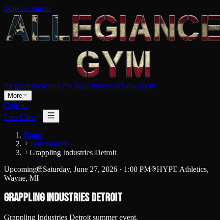
Skip to content
Programs
Schedule
Pricing
Instructors
Media
About
More
Contact
Free Class
Home
Tournaments
Grappling Industries Detroit
Upcoming
Saturday, June 27, 2026
·
1:00 PM
HYPE Athletics,
Wayne, MI
Grappling Industries Detroit
Grappling Industries Detroit summer event.