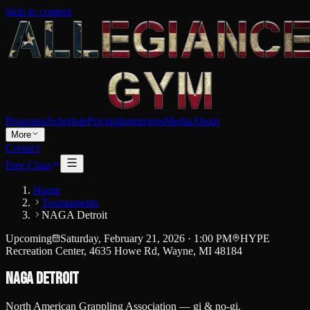
Skip to content
Programs
Schedule
Pricing
Instructors
Media
About
More
Contact
Free Class
Home
Tournaments
NAGA Detroit
Upcoming
Saturday, February 21, 2026
·
1:00 PM
HYPE
Recreation Center, 4635 Howe Rd, Wayne, MI 48184
NAGA Detroit
North American Grappling Association — gi & no-gi.