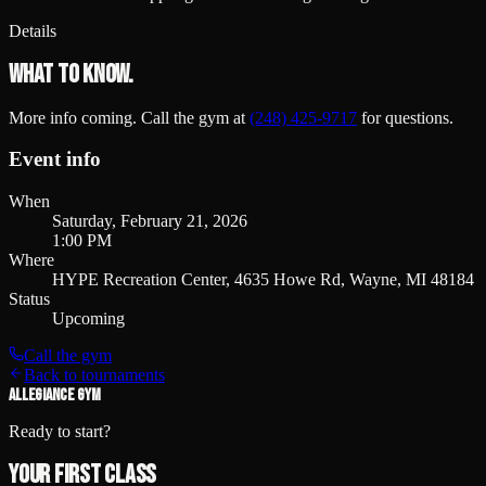
Details
What to know.
More info coming. Call the gym at
(248) 425-9717
for questions.
Event info
When
Saturday, February 21, 2026
1:00 PM
Where
HYPE Recreation Center, 4635 Howe Rd, Wayne, MI 48184
Status
Upcoming
Call the gym
Back to tournaments
ALLEGIANCE GYM
Ready to start?
Your first class