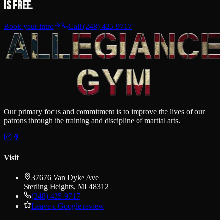
is free.
Book your intro
Call
(248) 425-9717
Our primary focus and commitment is to improve the lives of our
patrons through the training and discipline of martial arts.
Visit
37676 Van Dyke Ave
Sterling Heights
,
MI
48312
(248) 425-9717
Leave a Google review