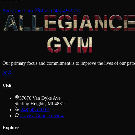
Book your intro
Call
(248) 425-9717
Our primary focus and commitment is to improve the lives of our patron
Visit
37676 Van Dyke Ave
Sterling Heights
,
MI
48312
(248) 425-9717
Leave a Google review
Explore