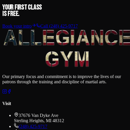
Your first class
is free.
Book your intro
Call
(248) 425-9717
Our primary focus and commitment is to improve the lives of our
patrons through the training and discipline of martial arts.
Visit
37676 Van Dyke Ave
Sterling Heights
,
MI
48312
(248) 425-9717