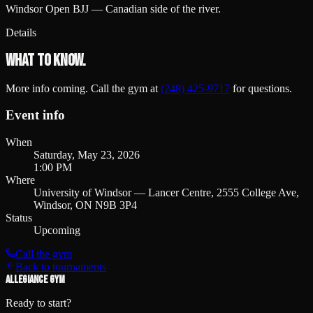
Windsor Open BJJ — Canadian side of the river.
Details
What to know.
More info coming. Call the gym at
(248) 425-9717
for questions.
Event info
When
Saturday, May 23, 2026
1:00 PM
Where
University of Windsor — Lancer Centre, 2555 College Ave,
Windsor, ON N9B 3P4
Status
Upcoming
Call the gym
Back to tournaments
ALLEGIANCE GYM
Ready to start?