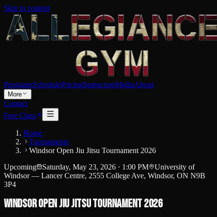
Skip to content
Programs
Schedule
Pricing
Instructors
Media
About
More
Contact
Free Class
Home
Tournaments
Windsor Open Jiu Jitsu Tournament 2026
Upcoming
Saturday, May 23, 2026
·
1:00 PM
University of
Windsor — Lancer Centre, 2555 College Ave, Windsor, ON N9B
3P4
Windsor Open Jiu Jitsu Tournament 2026